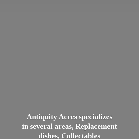
Antiquity Acres specializes
in several areas, Replacement
dishes, Collectables