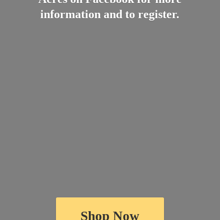
information and
to register.
Shop Now