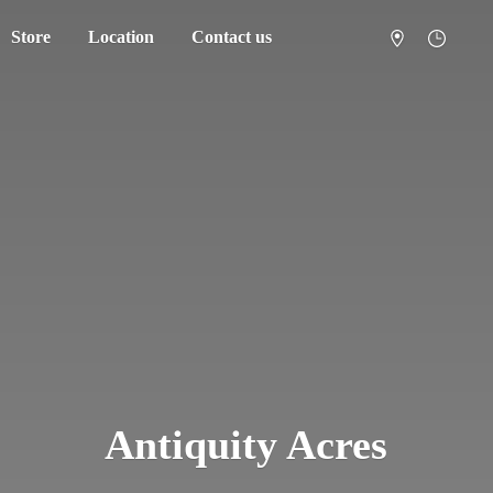
Store
Location
Contact us
Antiquity Acres