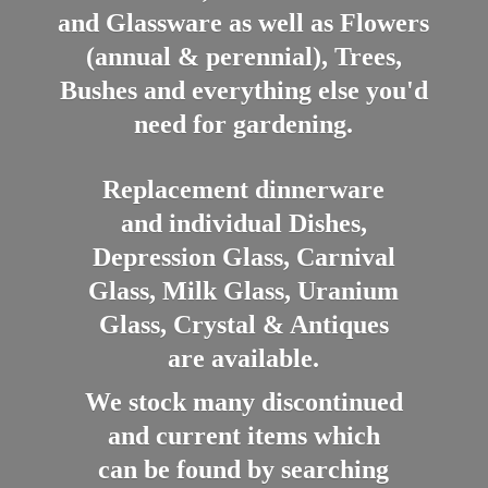
and Glassware as well as Flowers
(annual & perennial), Trees,
Bushes and everything else you'd
need for gardening.
Replacement dinnerware
and individual Dishes,
Depression Glass, Carnival
Glass, Milk Glass, Uranium
Glass, Crystal & Antiques
are available.
We stock many discontinued
and current items which
can be found by searching