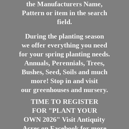
the Manufacturers Name,
Pattern or item in the search
field.
During the planting season
we offer everything you need
for your spring planting needs.
Annuals, Perennials, Trees,
Bushes, Seed, Soils and much
more! Stop in and visit
our greenhouses and nursery.
TIME TO REGISTER
FOR "PLANT YOUR
OWN 2026" Visit Antiquity
Acres on Facebook for more