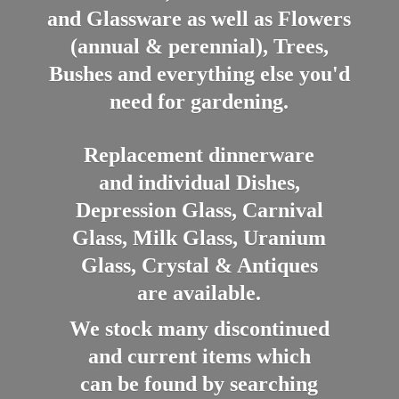
and Glassware as well as Flowers
(annual & perennial), Trees,
Bushes and everything else you'd
need for gardening.
Replacement dinnerware
and individual Dishes,
Depression Glass, Carnival
Glass, Milk Glass, Uranium
Glass, Crystal & Antiques
are available.
We stock many discontinued
and current items which
can be found by searching