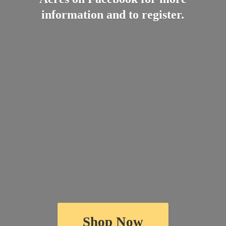
information and
to register.
Shop Now