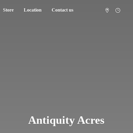
Store
Location
Contact us
Antiquity Acres