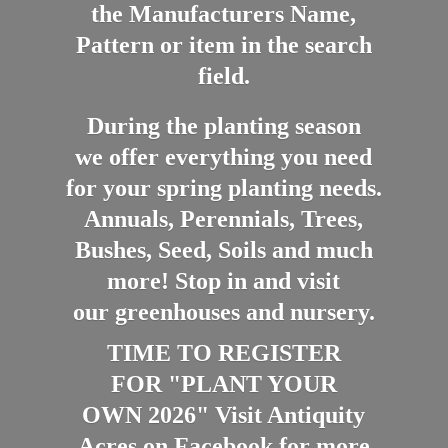
the Manufacturers Name,
Pattern or item in the search
field.
During the planting season
we offer everything you need
for your spring planting needs.
Annuals, Perennials, Trees,
Bushes, Seed, Soils and much
more! Stop in and visit
our greenhouses and nursery.
TIME TO REGISTER
FOR "PLANT YOUR
OWN 2026" Visit Antiquity
Acres on Facebook for more