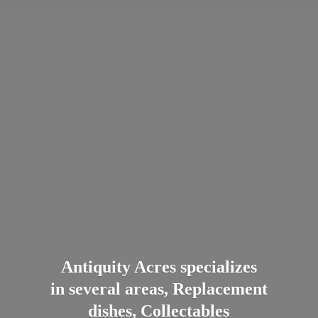
Antiquity Acres specializes
in several areas, Replacement
dishes, Collectables