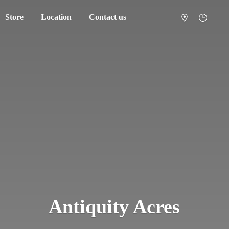
Store
Location
Contact us
Antiquity Acres