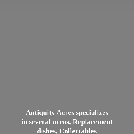
Antiquity Acres specializes
in several areas, Replacement
dishes, Collectables