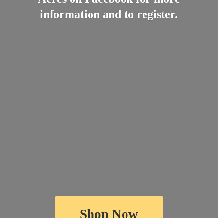
information and
to register.
Shop Now