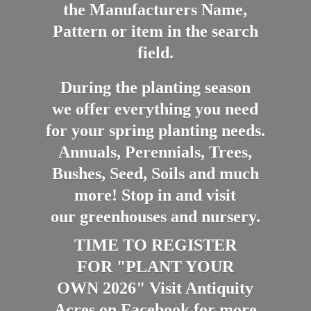
the Manufacturers Name,
Pattern or item in the search
field.
During the planting season
we offer everything you need
for your spring planting needs.
Annuals, Perennials, Trees,
Bushes, Seed, Soils and much
more! Stop in and visit
our greenhouses and nursery.
TIME TO REGISTER
FOR "PLANT YOUR
OWN 2026" Visit Antiquity
Acres on Facebook for more