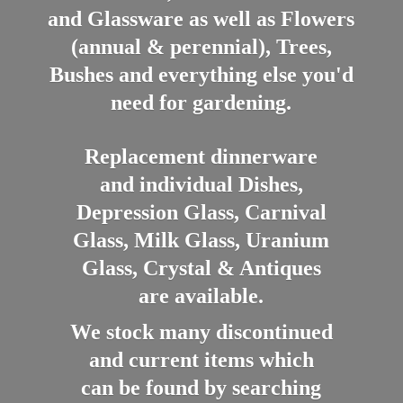
and Glassware as well as Flowers
(annual & perennial), Trees,
Bushes and everything else you'd
need for gardening.
Replacement dinnerware
and individual Dishes,
Depression Glass, Carnival
Glass, Milk Glass, Uranium
Glass, Crystal & Antiques
are available.
We stock many discontinued
and current items which
can be found by searching