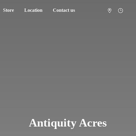
Store
Location
Contact us
Antiquity Acres