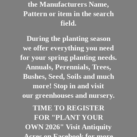
the Manufacturers Name,
Pattern or item in the search
field.
During the planting season
we offer everything you need
for your spring planting needs.
Annuals, Perennials, Trees,
Bushes, Seed, Soils and much
more! Stop in and visit
our greenhouses and nursery.
TIME TO REGISTER
FOR "PLANT YOUR
OWN 2026" Visit Antiquity
Acres on Facebook for more