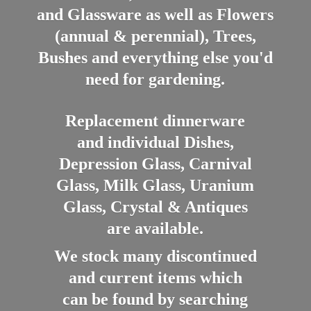
and Glassware as well as Flowers
(annual & perennial), Trees,
Bushes and everything else you'd
need for gardening.
Replacement dinnerware
and individual Dishes,
Depression Glass, Carnival
Glass, Milk Glass, Uranium
Glass, Crystal & Antiques
are available.
We stock many discontinued
and current items which
can be found by searching