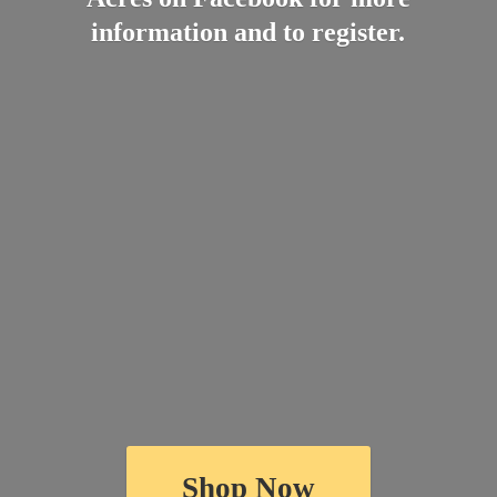
information and
to register.
Shop Now