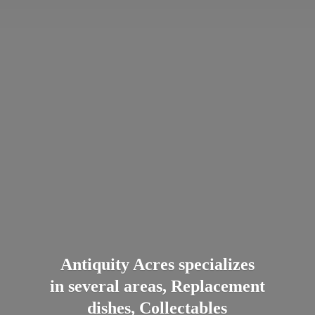
Antiquity Acres specializes
in several areas, Replacement
dishes, Collectables