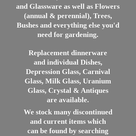
and Glassware as well as Flowers
(annual & perennial), Trees,
Bushes and everything else you'd
need for gardening.
Replacement dinnerware
and individual Dishes,
Depression Glass, Carnival
Glass, Milk Glass, Uranium
Glass, Crystal & Antiques
are available.
We stock many discontinued
and current items which
can be found by searching