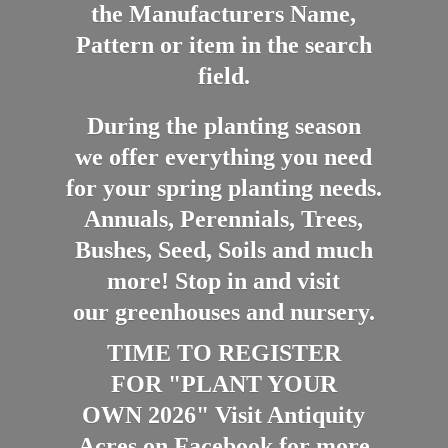
the Manufacturers Name,
Pattern or item in the search
field.
During the planting season
we offer everything you need
for your spring planting needs.
Annuals, Perennials, Trees,
Bushes, Seed, Soils and much
more! Stop in and visit
our greenhouses and nursery.
TIME TO REGISTER
FOR "PLANT YOUR
OWN 2026" Visit Antiquity
Acres on Facebook for more