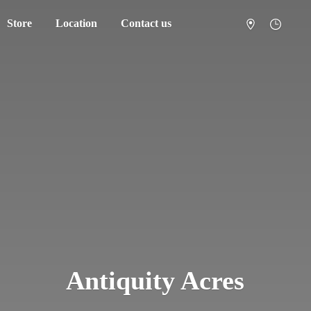
Store
Location
Contact us
Antiquity Acres