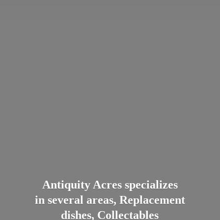
Antiquity Acres specializes
in several areas, Replacement
dishes, Collectables