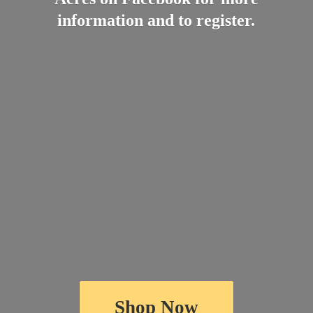
information and
to register.
Shop Now