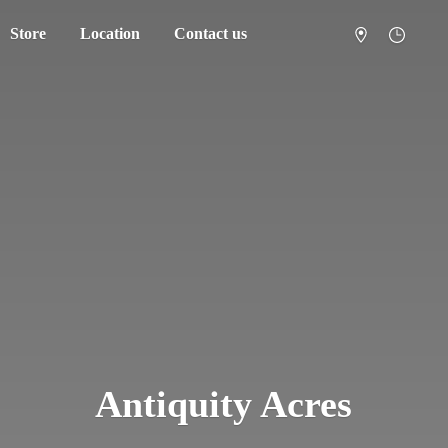
Store
Location
Contact us
Antiquity Acres