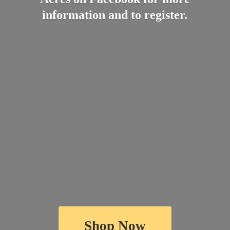
information and
to register.
Shop Now