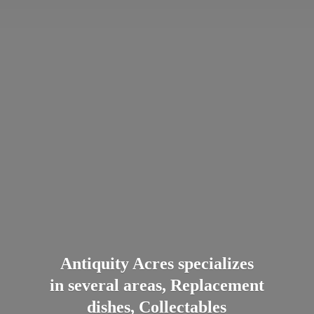
Antiquity Acres specializes
in several areas, Replacement
dishes, Collectables