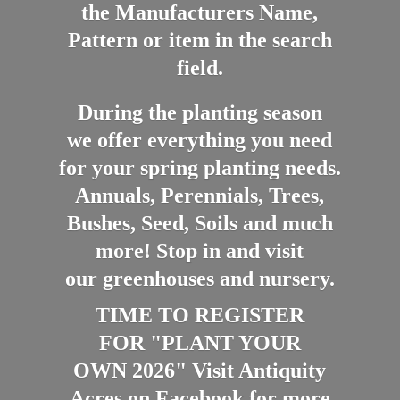
the Manufacturers Name,
Pattern or item in the search
field.
During the planting season
we offer everything you need
for your spring planting needs.
Annuals, Perennials, Trees,
Bushes, Seed, Soils and much
more! Stop in and visit
our greenhouses and nursery.
TIME TO REGISTER
FOR "PLANT YOUR
OWN 2026" Visit Antiquity
Acres on Facebook for more