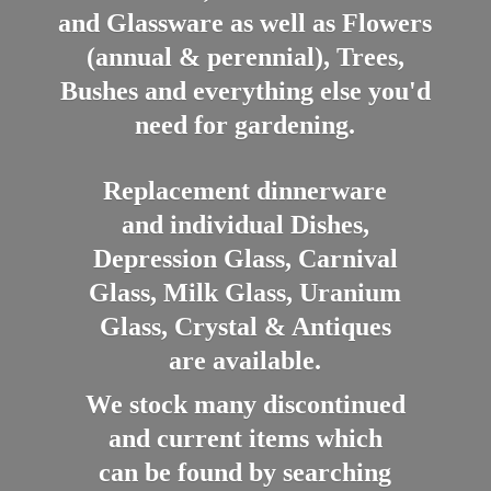
and Glassware as well as Flowers
(annual & perennial), Trees,
Bushes and everything else you'd
need for gardening.
Replacement dinnerware
and individual Dishes,
Depression Glass, Carnival
Glass, Milk Glass, Uranium
Glass, Crystal & Antiques
are available.
We stock many discontinued
and current items which
can be found by searching