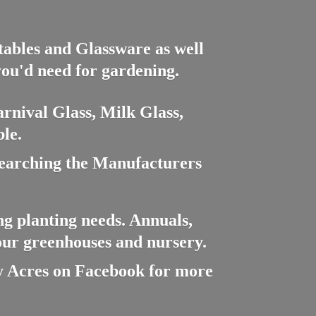
ctables and Glassware as well
you'd need for gardening.
rnival Glass, Milk Glass,
le.
searching the Manufacturers
ng planting needs. Annuals,
 our greenhouses and nursery.
cres on Facebook for more