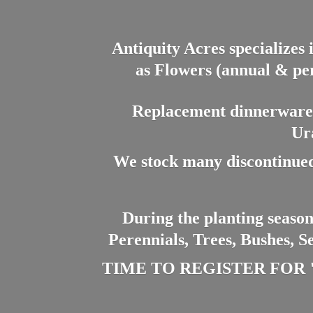
Antiquity Acres specializes 
as Flowers (annual & per
Replacement dinnerware a
Ur
We stock many discontinued
During the planting season
Perennials, Trees, Bushes, S
TIME TO REGISTER FOR "PL