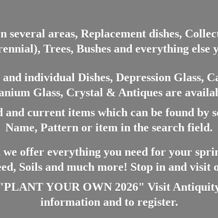
in several areas, Replacement dishes, Colle
ennial), Trees, Bushes and everything else 
nd individual Dishes, Depression Glass, Ca
anium Glass, Crystal & Antiques are availab
 and current items which can be found by 
Name, Pattern or item in the search field.
 we offer everything you need for your spri
eed, Soils and much more! Stop in and visit
ANT YOUR OWN 2026" Visit Antiquity A
information and
to register.