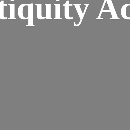
iquity A