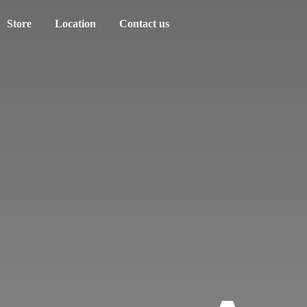
Store
Location
Contact us