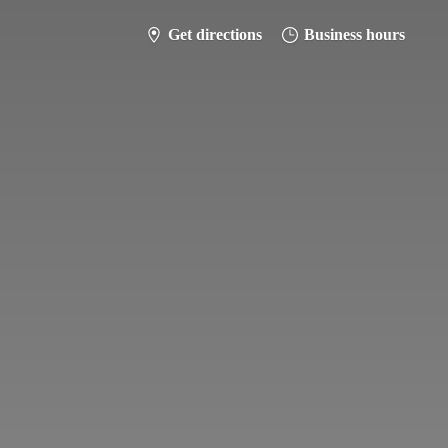
Get directions
Business hours