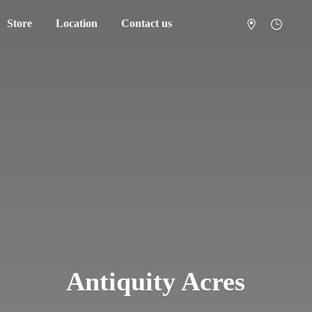
Store
Location
Contact us
Antiquity Acres