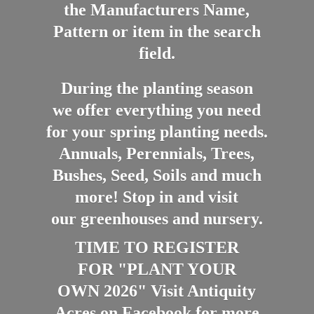
the Manufacturers Name,
Pattern or item in the search
field.
During the planting season
we offer everything you need
for your spring planting needs.
Annuals, Perennials, Trees,
Bushes, Seed, Soils and much
more! Stop in and visit
our greenhouses and nursery.
TIME TO REGISTER
FOR "PLANT YOUR
OWN 2026" Visit Antiquity
Acres on Facebook for more