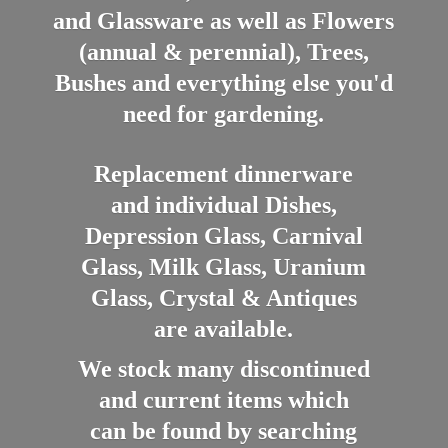
and Glassware as well as Flowers
(annual & perennial), Trees,
Bushes and everything else you'd
need for gardening.
Replacement dinnerware
and individual Dishes,
Depression Glass, Carnival
Glass, Milk Glass, Uranium
Glass, Crystal & Antiques
are available.
We stock many discontinued
and current items which
can be found by searching