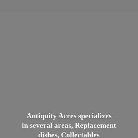
Antiquity Acres specializes
in several areas, Replacement
dishes, Collectables