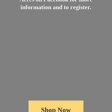
information and
to register.
Shop Now