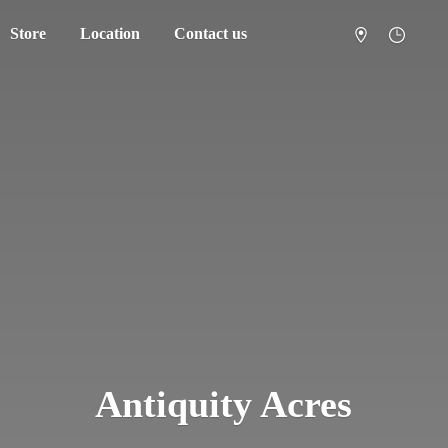
Store
Location
Contact us
Antiquity Acres