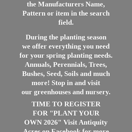
the Manufacturers Name,
Pattern or item in the search
field.
During the planting season
we offer everything you need
for your spring planting needs.
Annuals, Perennials, Trees,
Bushes, Seed, Soils and much
more! Stop in and visit
our greenhouses and nursery.
TIME TO REGISTER
FOR "PLANT YOUR
OWN 2026" Visit Antiquity
Acres on Facebook for more