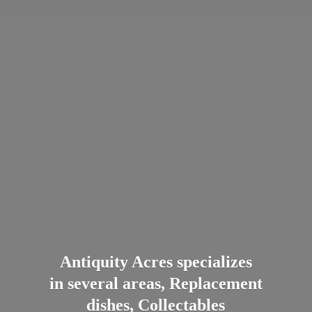
Antiquity Acres specializes
in several areas, Replacement
dishes, Collectables