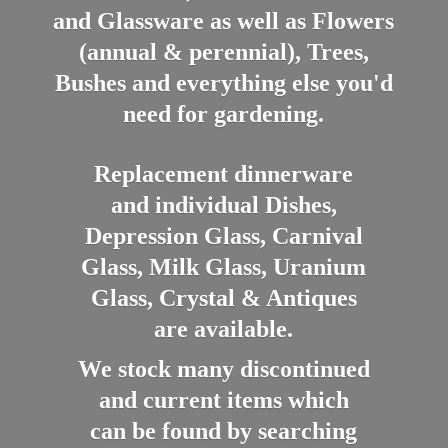
and Glassware as well as Flowers
(annual & perennial), Trees,
Bushes and everything else you'd
need for gardening.
Replacement dinnerware
and individual Dishes,
Depression Glass, Carnival
Glass, Milk Glass, Uranium
Glass, Crystal & Antiques
are available.
We stock many discontinued
and current items which
can be found by searching