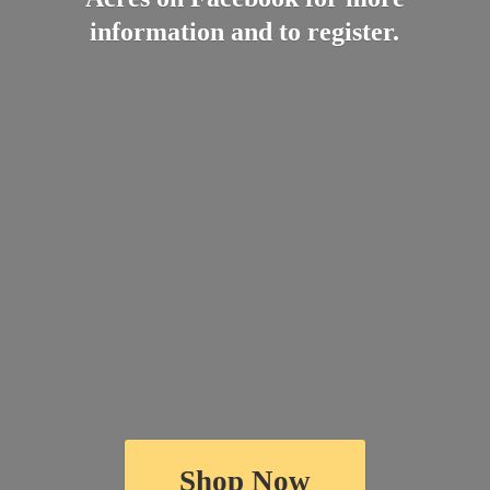
information and
to register.
Shop Now