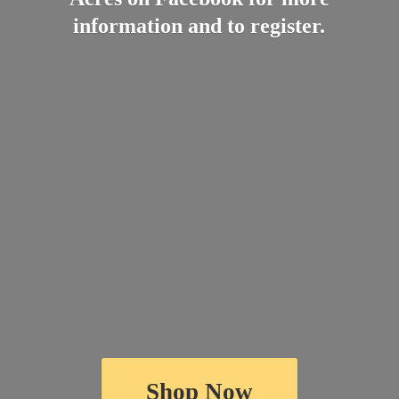
information and
to register.
Shop Now