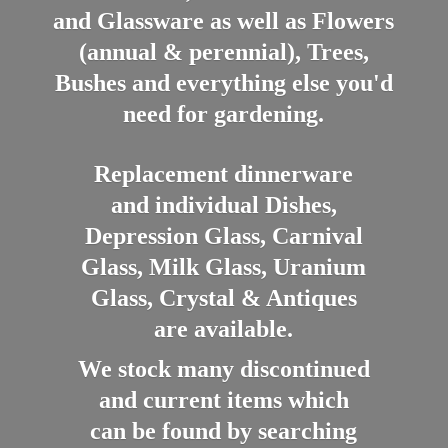
and Glassware as well as Flowers
(annual & perennial), Trees,
Bushes and everything else you'd
need for gardening.
Replacement dinnerware
and individual Dishes,
Depression Glass, Carnival
Glass, Milk Glass, Uranium
Glass, Crystal & Antiques
are available.
We stock many discontinued
and current items which
can be found by searching