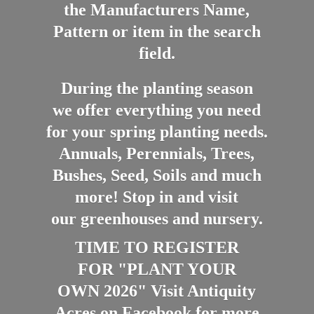
the Manufacturers Name,
Pattern or item in the search
field.
During the planting season
we offer everything you need
for your spring planting needs.
Annuals, Perennials, Trees,
Bushes, Seed, Soils and much
more! Stop in and visit
our greenhouses and nursery.
TIME TO REGISTER
FOR "PLANT YOUR
OWN 2026" Visit Antiquity
Acres on Facebook for more