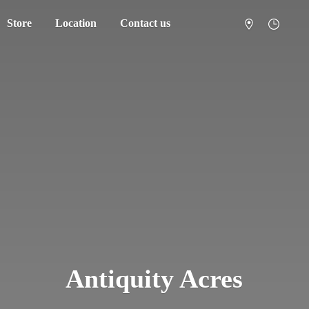
Store
Location
Contact us
Antiquity Acres