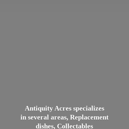
Antiquity Acres specializes
in several areas, Replacement
dishes, Collectables