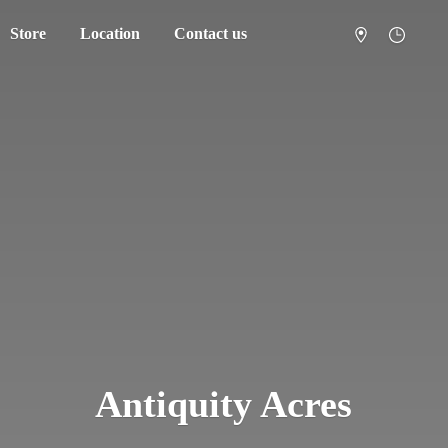
Store
Location
Contact us
Antiquity Acres