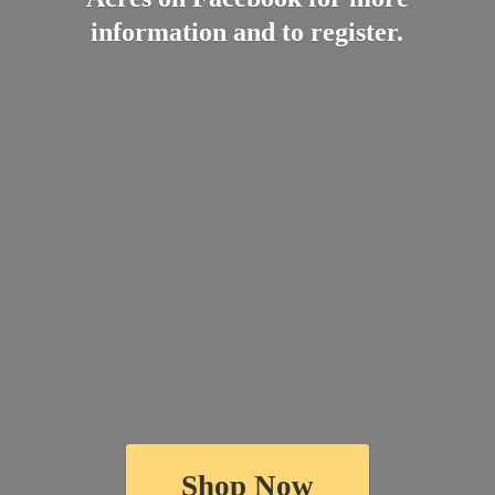
information and
to register.
Shop Now