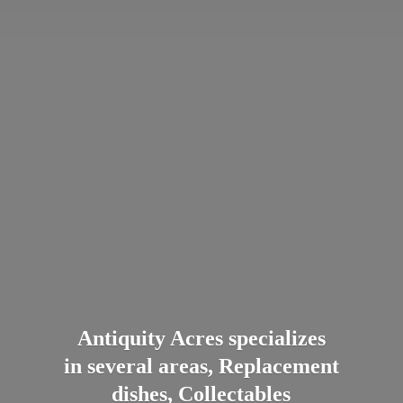
Antiquity Acres specializes
in several areas, Replacement
dishes, Collectables