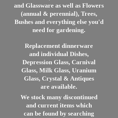
and Glassware as well as Flowers
(annual & perennial), Trees,
Bushes and everything else you'd
need for gardening.
Replacement dinnerware
and individual Dishes,
Depression Glass, Carnival
Glass, Milk Glass, Uranium
Glass, Crystal & Antiques
are available.
We stock many discontinued
and current items which
can be found by searching