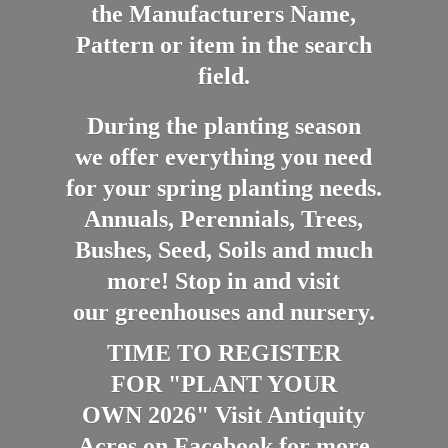
the Manufacturers Name,
Pattern or item in the search
field.
During the planting season
we offer everything you need
for your spring planting needs.
Annuals, Perennials, Trees,
Bushes, Seed, Soils and much
more! Stop in and visit
our greenhouses and nursery.
TIME TO REGISTER
FOR "PLANT YOUR
OWN 2026" Visit Antiquity
Acres on Facebook for more