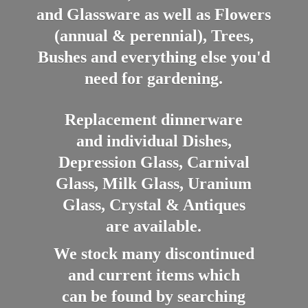
and Glassware as well as Flowers
(annual & perennial), Trees,
Bushes and everything else you'd
need for gardening.
Replacement dinnerware
and individual Dishes,
Depression Glass, Carnival
Glass, Milk Glass, Uranium
Glass, Crystal & Antiques
are available.
We stock many discontinued
and current items which
can be found by searching