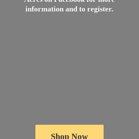
information and
to register.
Shop Now