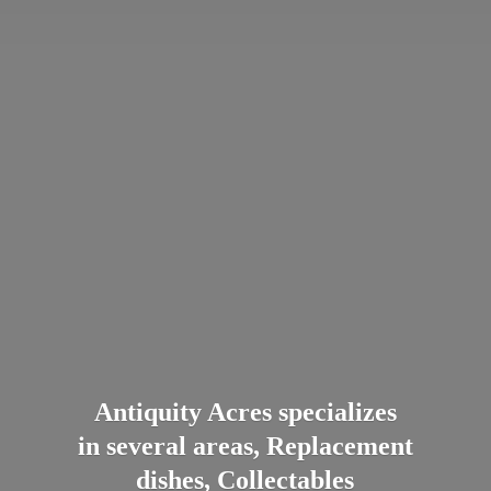
Antiquity Acres specializes
in several areas, Replacement
dishes, Collectables