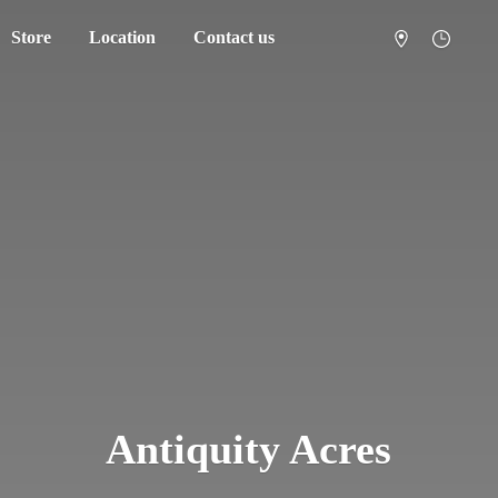
Store
Location
Contact us
Antiquity Acres