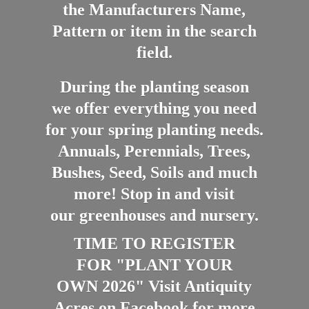
the Manufacturers Name,
Pattern or item in the search
field.
During the planting season
we offer everything you need
for your spring planting needs.
Annuals, Perennials, Trees,
Bushes, Seed, Soils and much
more! Stop in and visit
our greenhouses and nursery.
TIME TO REGISTER
FOR "PLANT YOUR
OWN 2026" Visit Antiquity
Acres on Facebook for more