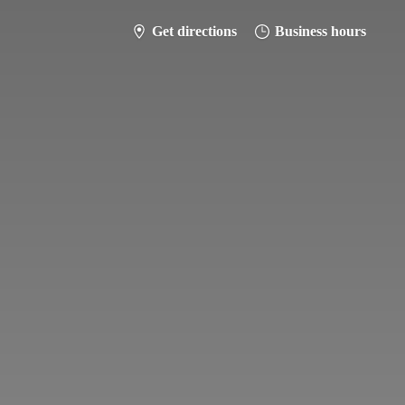
Get directions
Business hours