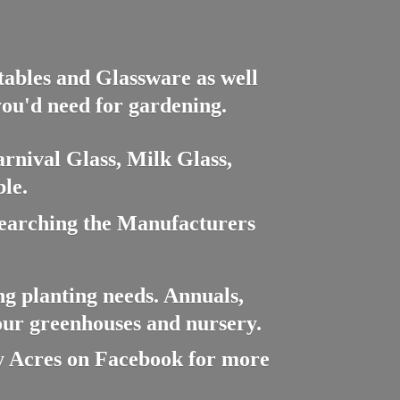
ctables and Glassware as well
you'd need for gardening.
rnival Glass, Milk Glass,
le.
searching the Manufacturers
ng planting needs. Annuals,
 our greenhouses and nursery.
cres on Facebook for more