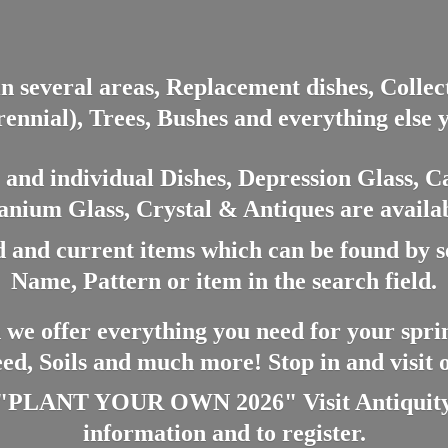
in several areas, Replacement dishes, Colle
ennial), Trees, Bushes and everything else 
nd individual Dishes, Depression Glass, Ca
anium Glass, Crystal & Antiques are availab
 and current items which can be found by 
Name, Pattern or item in the search field.
 we offer everything you need for your spri
eed, Soils and much more! Stop in and visit
ANT YOUR OWN 2026" Visit Antiquity A
information and
to register.