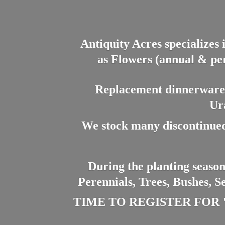
Antiquity Acres specializes 
as Flowers (annual & per
Replacement dinnerware a
Ur
We stock many discontinued
During the planting season
Perennials, Trees, Bushes, S
TIME TO REGISTER FOR "PL