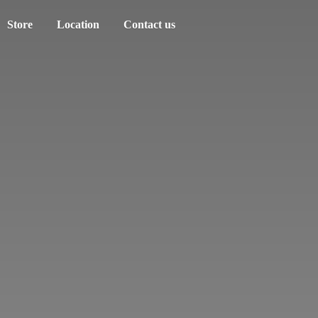
Store
Location
Contact us