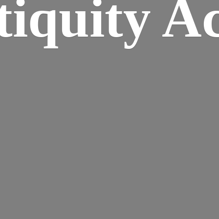
iquity A