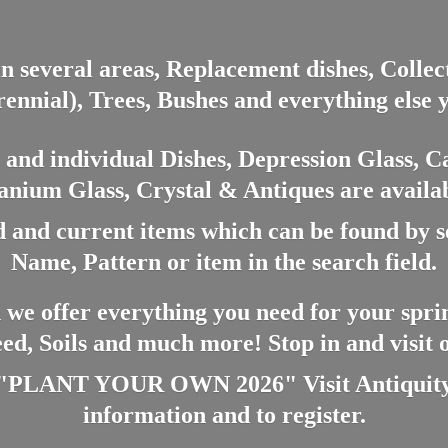
in several areas, Replacement dishes, Colle
ennial), Trees, Bushes and everything else 
nd individual Dishes, Depression Glass, Ca
anium Glass, Crystal & Antiques are availab
 and current items which can be found by 
Name, Pattern or item in the search field.
 we offer everything you need for your spri
eed, Soils and much more! Stop in and visit
ANT YOUR OWN 2026" Visit Antiquity A
information and
to register.