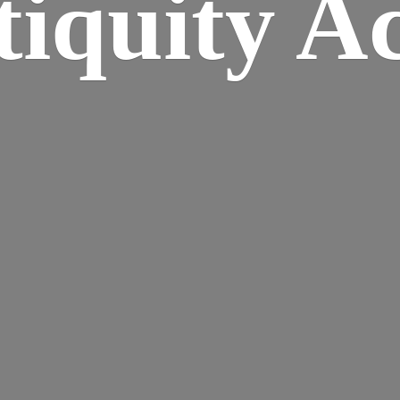
iquity A