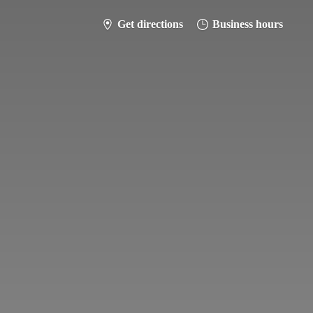
Get directions
Business hours