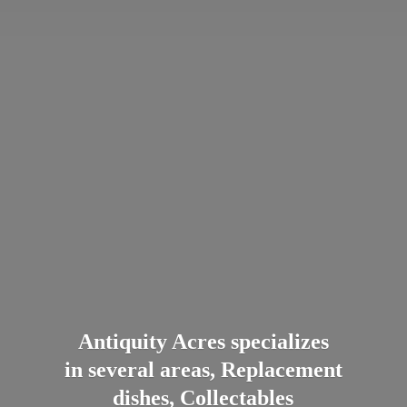
Antiquity Acres specializes
in several areas, Replacement
dishes, Collectables