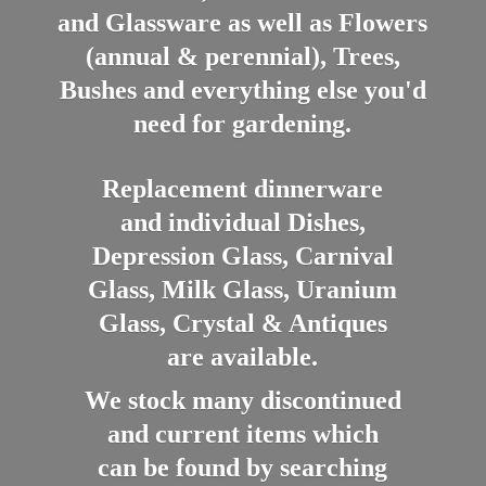
and Glassware as well as Flowers
(annual & perennial), Trees,
Bushes and everything else you'd
need for gardening.
Replacement dinnerware
and individual Dishes,
Depression Glass, Carnival
Glass, Milk Glass, Uranium
Glass, Crystal & Antiques
are available.
We stock many discontinued
and current items which
can be found by searching