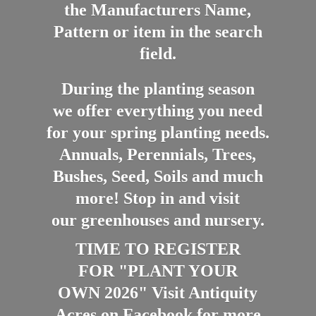
the Manufacturers Name,
Pattern or item in the search
field.
During the planting season
we offer everything you need
for your spring planting needs.
Annuals, Perennials, Trees,
Bushes, Seed, Soils and much
more! Stop in and visit
our greenhouses and nursery.
TIME TO REGISTER
FOR "PLANT YOUR
OWN 2026" Visit Antiquity
Acres on Facebook for more