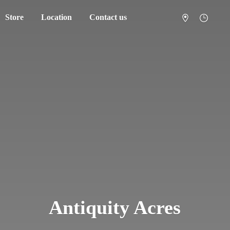
Store
Location
Contact us
Antiquity Acres