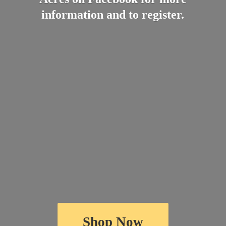
information and
to register.
Shop Now