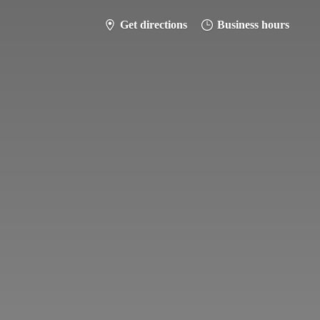
Get directions
Business hours