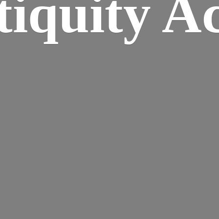
iquity A