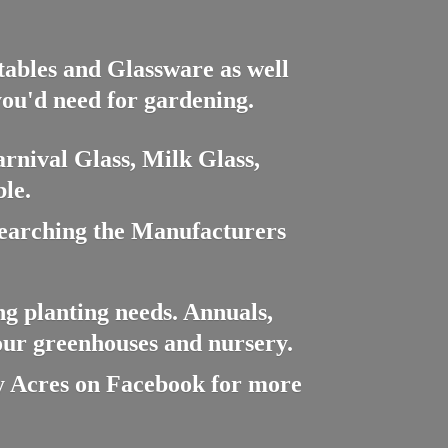
ctables and Glassware as well
you'd need for gardening.
rnival Glass, Milk Glass,
le.
searching the Manufacturers
ng planting needs. Annuals,
 our greenhouses and nursery.
cres on Facebook for more