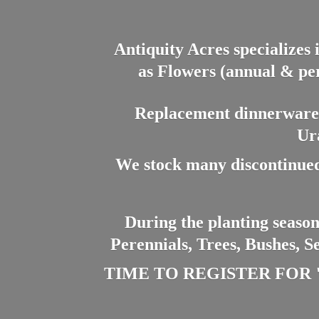
Antiquity Acres specializes 
as Flowers (annual & per
Replacement dinnerware a
Ur
We stock many discontinued
During the planting season
Perennials, Trees, Bushes, S
TIME TO REGISTER FOR "PL