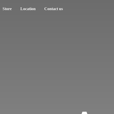
Store
Location
Contact us