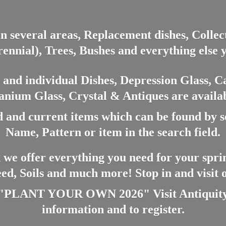
in several areas, Replacement dishes, Colle
ennial), Trees, Bushes and everything else 
nd individual Dishes, Depression Glass, Ca
anium Glass, Crystal & Antiques are availab
 and current items which can be found by 
Name, Pattern or item in the search field.
 we offer everything you need for your spri
eed, Soils and much more! Stop in and visit
ANT YOUR OWN 2026" Visit Antiquity A
information and
to register.