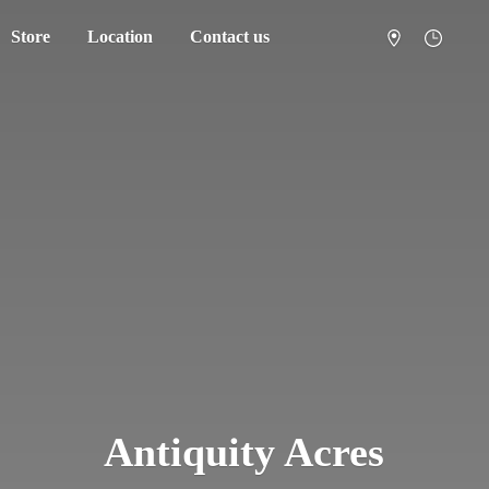
Store
Location
Contact us
Antiquity Acres