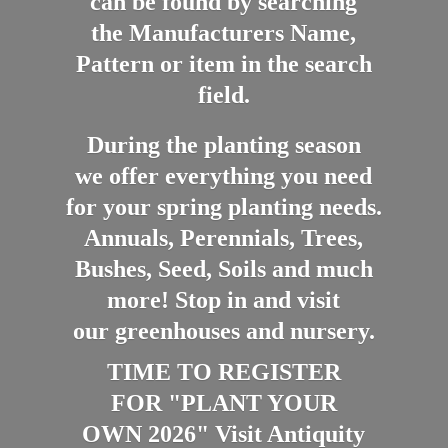
can be found by searching
the Manufacturers Name,
Pattern or item in the search
field.
During the planting season
we offer everything you need
for your spring planting needs.
Annuals, Perennials, Trees,
Bushes, Seed, Soils and much
more! Stop in and visit
our greenhouses and nursery.
TIME TO REGISTER
FOR "PLANT YOUR
OWN 2026" Visit Antiquity