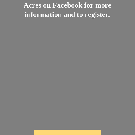
Acres on Facebook for more
information and
to register.