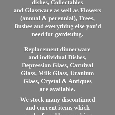
dishes, Collectables
and Glassware as well as Flowers
(annual & perennial), Trees,
Bushes and everything else you'd
need for gardening.
Replacement dinnerware
and individual Dishes,
Depression Glass, Carnival
Glass, Milk Glass, Uranium
Glass, Crystal & Antiques
are available.
We stock many discontinued
and current items which