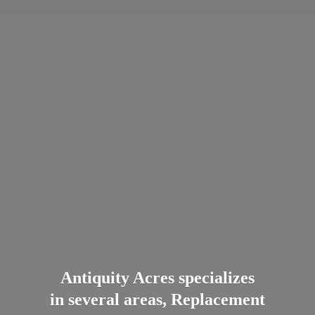
Antiquity Acres specializes
in several areas, Replacement