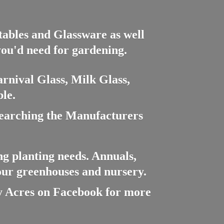
ctables and Glassware as well
you'd need for gardening.
rnival Glass, Milk Glass,
le.
searching the Manufacturers
ng planting needs. Annuals,
 our greenhouses and nursery.
cres on Facebook for more