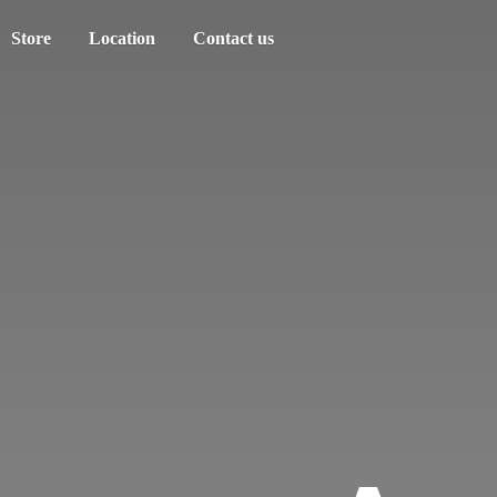
Store
Location
Contact us