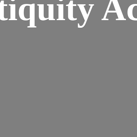
iquity A