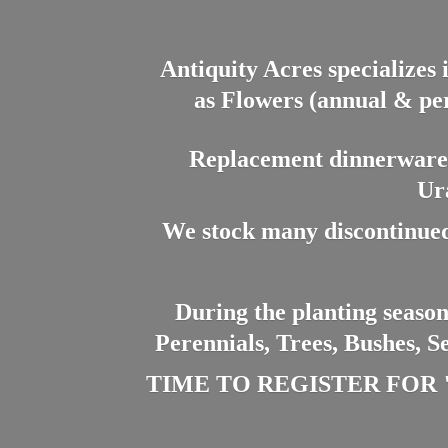
Antiquity Acres specializes 
as Flowers (annual & per
Replacement dinnerware a
Ur
We stock many discontinued
During the planting season
Perennials, Trees, Bushes, S
TIME TO REGISTER FOR "PL