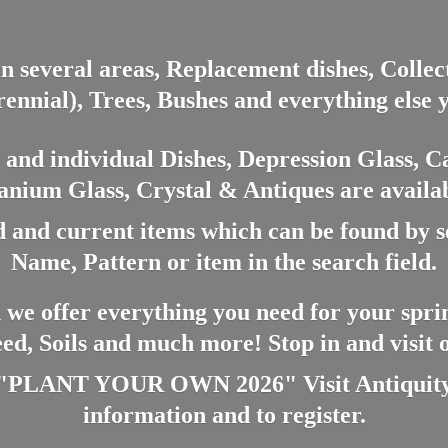
in several areas, Replacement dishes, Colle
ennial), Trees, Bushes and everything else 
nd individual Dishes, Depression Glass, Ca
anium Glass, Crystal & Antiques are availab
 and current items which can be found by 
Name, Pattern or item in the search field.
 we offer everything you need for your spri
eed, Soils and much more! Stop in and visit
ANT YOUR OWN 2026" Visit Antiquity A
information and
to register.