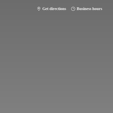
Get directions
Business hours