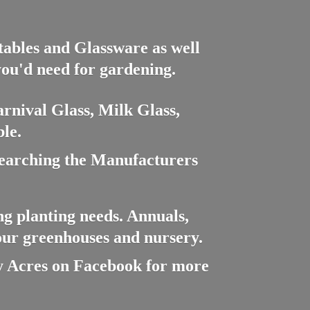
ctables and Glassware as well
you'd need for gardening.
rnival Glass, Milk Glass,
le.
searching the Manufacturers
ng planting needs. Annuals,
 our greenhouses and nursery.
cres on Facebook for more