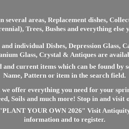
in several areas, Replacement dishes, Colle
ennial), Trees, Bushes and everything else 
nd individual Dishes, Depression Glass, Ca
anium Glass, Crystal & Antiques are availab
 and current items which can be found by 
Name, Pattern or item in the search field.
 we offer everything you need for your spri
eed, Soils and much more! Stop in and visit
ANT YOUR OWN 2026" Visit Antiquity A
information and
to register.