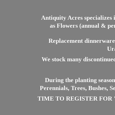
Antiquity Acres specializes 
as Flowers (annual & per
Replacement dinnerware a
Ur
We stock many discontinued
During the planting season
Perennials, Trees, Bushes, S
TIME TO REGISTER FOR "PL