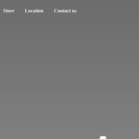
Store
Location
Contact us