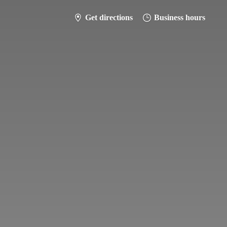
Get directions
Business hours