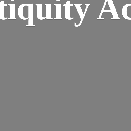
iquity A