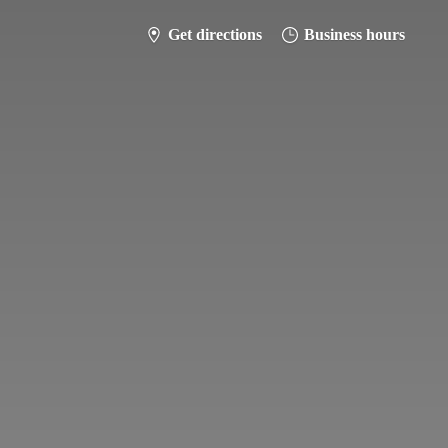
Get directions
Business hours