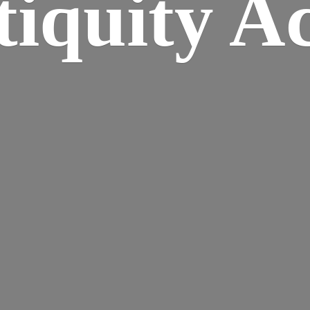
iquity A