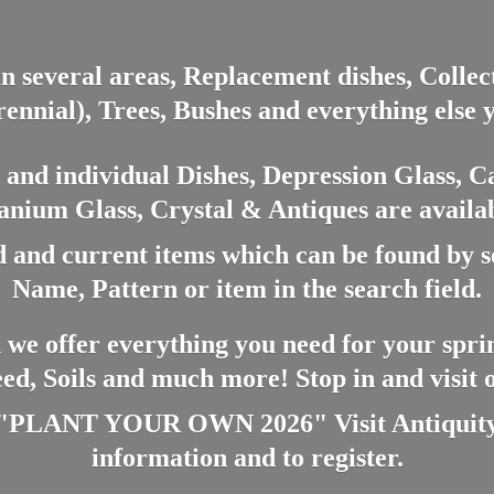
in several areas, Replacement dishes, Colle
ennial), Trees, Bushes and everything else 
nd individual Dishes, Depression Glass, Ca
anium Glass, Crystal & Antiques are availab
 and current items which can be found by 
Name, Pattern or item in the search field.
 we offer everything you need for your spri
eed, Soils and much more! Stop in and visit
ANT YOUR OWN 2026" Visit Antiquity A
information and
to register.