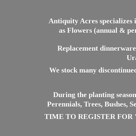
Antiquity Acres specializes 
as Flowers (annual & per
Replacement dinnerware a
Ur
We stock many discontinued
During the planting season
Perennials, Trees, Bushes, S
TIME TO REGISTER FOR "PL