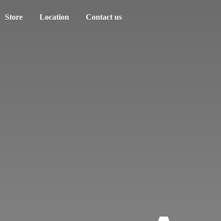
Store
Location
Contact us