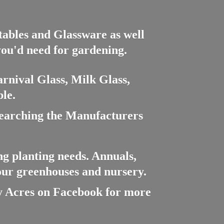
ctables and Glassware as well
you'd need for gardening.
rnival Glass, Milk Glass,
le.
searching the Manufacturers
ng planting needs. Annuals,
 our greenhouses and nursery.
cres on Facebook for more