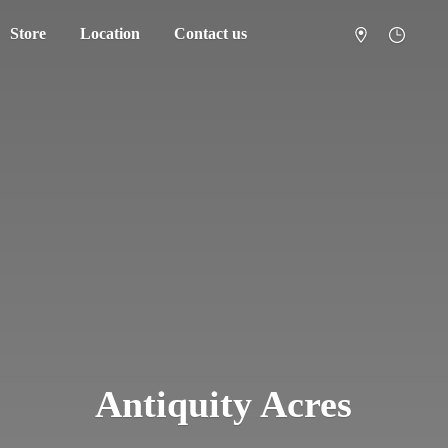
Store
Location
Contact us
Antiquity Acres