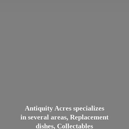
Antiquity Acres specializes
in several areas, Replacement
dishes, Collectables