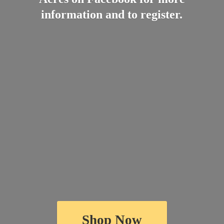
information and
to register.
Shop Now