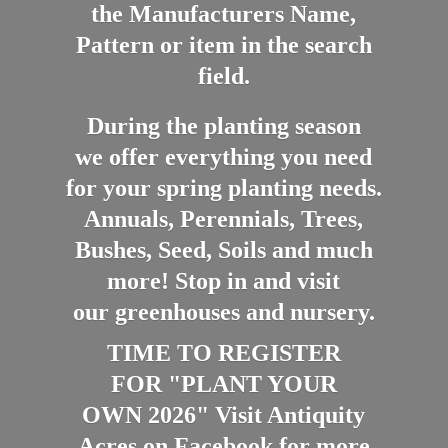
the Manufacturers Name,
Pattern or item in the search
field.
During the planting season
we offer everything you need
for your spring planting needs.
Annuals, Perennials, Trees,
Bushes, Seed, Soils and much
more! Stop in and visit
our greenhouses and nursery.
TIME TO REGISTER
FOR "PLANT YOUR
OWN 2026" Visit Antiquity
Acres on Facebook for more