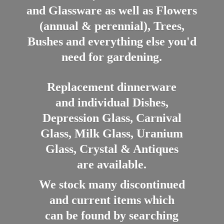
and Glassware as well as Flowers
(annual & perennial), Trees,
Bushes and everything else you'd
need for gardening.
Replacement dinnerware
and individual Dishes,
Depression Glass, Carnival
Glass, Milk Glass, Uranium
Glass, Crystal & Antiques
are available.
We stock many discontinued
and current items which
can be found by searching