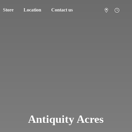
Store
Location
Contact us
Antiquity Acres