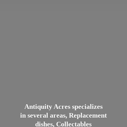
Antiquity Acres specializes
in several areas, Replacement
dishes, Collectables