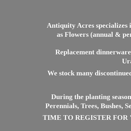
Antiquity Acres specializes 
as Flowers (annual & per
Replacement dinnerware a
Ur
We stock many discontinued
During the planting season
Perennials, Trees, Bushes, S
TIME TO REGISTER FOR "PL