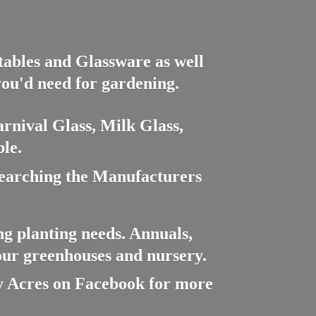
ctables and Glassware as well
you'd need for gardening.
rnival Glass, Milk Glass,
le.
searching the Manufacturers
ng planting needs. Annuals,
 our greenhouses and nursery.
cres on Facebook for more