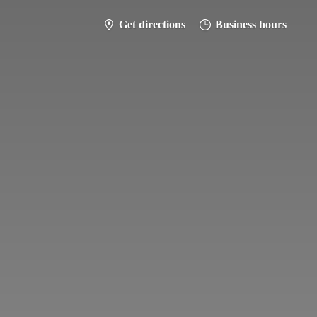
Get directions
Business hours