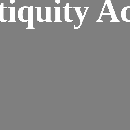
iquity A