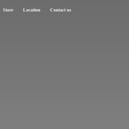
Store
Location
Contact us