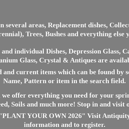
in several areas, Replacement dishes, Colle
ennial), Trees, Bushes and everything else 
nd individual Dishes, Depression Glass, Ca
anium Glass, Crystal & Antiques are availab
 and current items which can be found by 
Name, Pattern or item in the search field.
 we offer everything you need for your spri
eed, Soils and much more! Stop in and visit
ANT YOUR OWN 2026" Visit Antiquity A
information and
to register.